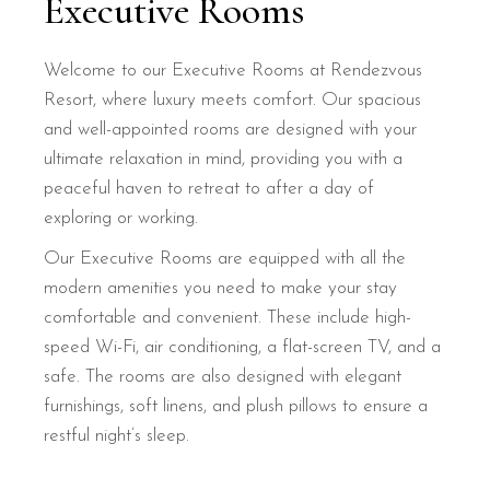
Executive Rooms
Welcome to our Executive Rooms at Rendezvous
Resort, where luxury meets comfort. Our spacious
and well-appointed rooms are designed with your
ultimate relaxation in mind, providing you with a
peaceful haven to retreat to after a day of
exploring or working.
Our Executive Rooms are equipped with all the
modern amenities you need to make your stay
comfortable and convenient. These include high-
speed Wi-Fi, air conditioning, a flat-screen TV, and a
safe. The rooms are also designed with elegant
furnishings, soft linens, and plush pillows to ensure a
restful night’s sleep.