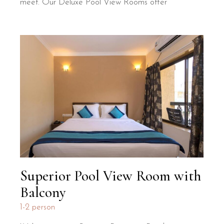
meet. Our Deluxe Pool View Rooms offer
Superior Pool View Room with
Balcony
1-2 person