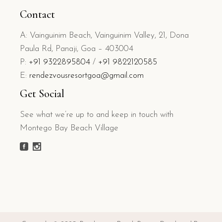
Contact
A: Vainguinim Beach, Vainguinim Valley, 21, Dona
Paula Rd, Panaji, Goa – 403004
P:
+91 9322895804
/
+91 9822120585
E:
rendezvousresortgoa@gmail.com
Get Social
See what we’re up to and keep in touch with
Montego Bay Beach Village