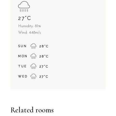
27
°
C
Humidity: 81%
Wind: 4.48m/s
SUN
28
°
C
MON
28
°
C
TUE
27
°
C
WED
27
°
C
Related rooms