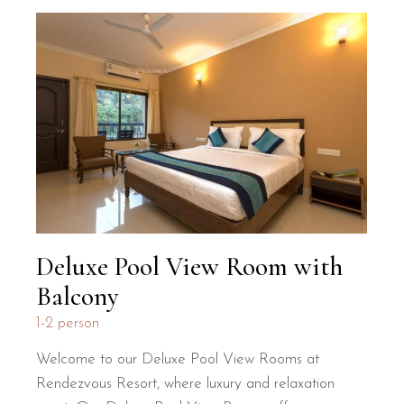
Deluxe Pool View Room with
Balcony
1-2 person
Welcome to our Deluxe Pool View Rooms at
Rendezvous Resort, where luxury and relaxation