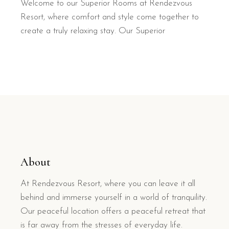
Welcome to our Superior Rooms at Rendezvous
Resort, where comfort and style come together to
create a truly relaxing stay. Our Superior
About
At Rendezvous Resort, where you can leave it all
behind and immerse yourself in a world of tranquility.
Our peaceful location offers a peaceful retreat that
is far away from the stresses of everyday life.