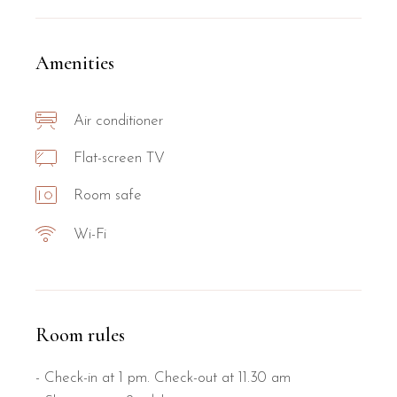
Amenities
Air conditioner
Flat-screen TV
Room safe
Wi-Fi
Room rules
- Check-in at 1 pm. Check-out at 11.30 am