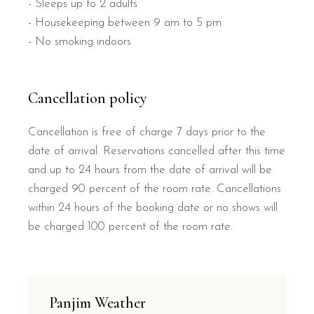
- Sleeps up to 2 adults
- Housekeeping between 9 am to 5 pm
- No smoking indoors
Cancellation policy
Cancellation is free of charge 7 days prior to the
date of arrival. Reservations cancelled after this time
and up to 24 hours from the date of arrival will be
charged 90 percent of the room rate. Cancellations
within 24 hours of the booking date or no shows will
be charged 100 percent of the room rate.
Panjim Weather