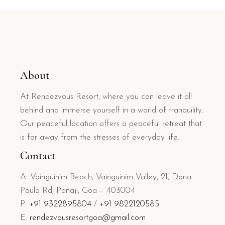
About
At Rendezvous Resort, where you can leave it all
behind and immerse yourself in a world of tranquility.
Our peaceful location offers a peaceful retreat that
is far away from the stresses of everyday life.
Contact
A: Vainguinim Beach, Vainguinim Valley, 21, Dona
Paula Rd, Panaji, Goa – 403004
P:
+91 9322895804
/
+91 9822120585
E:
rendezvousresortgoa@gmail.com