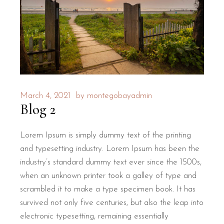
March 4, 2021
by
montegobayadmin
Blog 2
Lorem Ipsum is simply dummy text of the printing
and typesetting industry. Lorem Ipsum has been the
industry’s standard dummy text ever since the 1500s,
when an unknown printer took a galley of type and
scrambled it to make a type specimen book. It has
survived not only five centuries, but also the leap into
electronic typesetting, remaining essentially