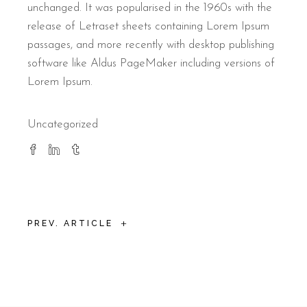
unchanged. It was popularised in the 1960s with the
release of Letraset sheets containing Lorem Ipsum
passages, and more recently with desktop publishing
software like Aldus PageMaker including versions of
Lorem Ipsum.
Uncategorized
+
PREV. ARTICLE