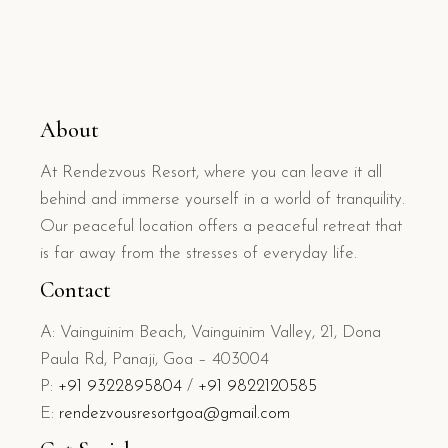
About
At Rendezvous Resort, where you can leave it all
behind and immerse yourself in a world of tranquility.
Our peaceful location offers a peaceful retreat that
is far away from the stresses of everyday life.
Contact
A: Vainguinim Beach, Vainguinim Valley, 21, Dona
Paula Rd, Panaji, Goa – 403004
P:
+91 9322895804
/
+91 9822120585
E:
rendezvousresortgoa@gmail.com