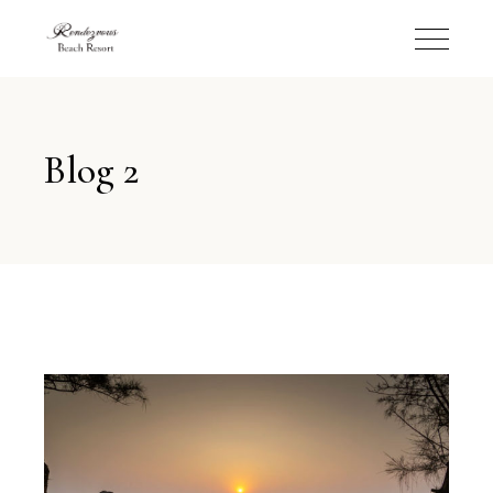
Blog 2