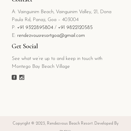
A: Vainguinim Beach, Vainguinim Valley, 21, Dona
Paula Rd, Panaji, Goa – 403004
P:
+91 9322895804
/
+91 9822120585
E:
rendezvousresortgoa@gmail.com
Get Social
See what we’re up to and keep in touch with
Montego Bay Beach Village
Copyright © 2023, Rendezvous Beach Resort. Developed By