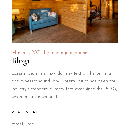
March 4, 2021
by
montegobayadmin
Blog1
Lorem Ipsum is simply dummy text of the printing
and typesetting industry. Lorem Ipsum has been the
industry’s standard dummy text ever since the 1500s,
when an unknown print
READ MORE
Hotel
tag1