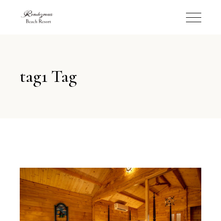
tag1 Tag