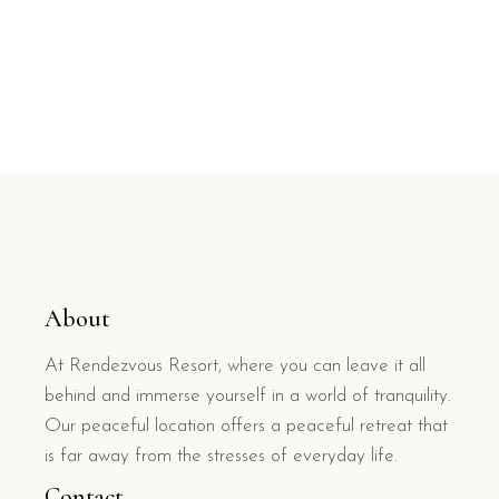
About
At Rendezvous Resort, where you can leave it all
behind and immerse yourself in a world of tranquility.
Our peaceful location offers a peaceful retreat that
is far away from the stresses of everyday life.
Contact