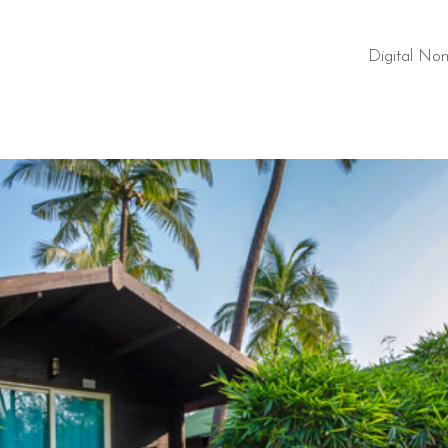
Digital No