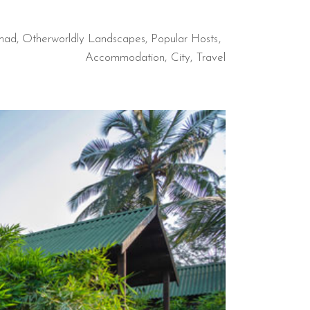
mad
,
Otherworldly Landscapes
,
Popular Hosts
Accommodation
City
Travel