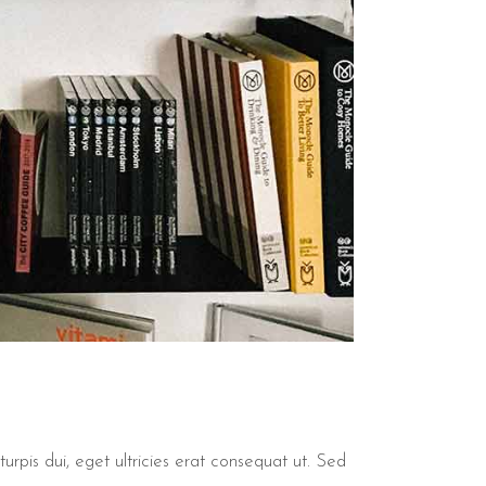
urpis dui, eget ultricies erat consequat ut. Sed