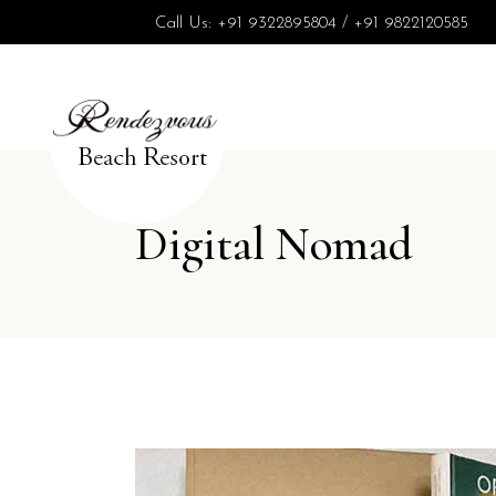
Call Us:
+91 9322895804
/
+91 9822120585
Digital Nomad