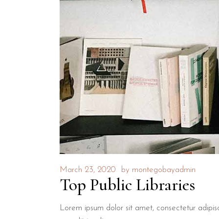
March 23, 2020
by
montegobayadmin
Top Public Libraries
Lorem ipsum dolor sit amet, consectetur adipisci