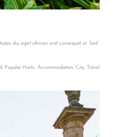
urpis dui, eget ultricies erat consequat ut. Sed
d
,
Popular Hosts
Accommodation
City
Travel