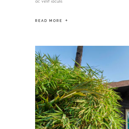
ac velit iaculis
READ MORE