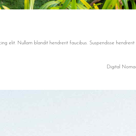
ng elit. Nullam blandit hendrerit faucibus. Suspendisse hendrerit t
Digital Noma