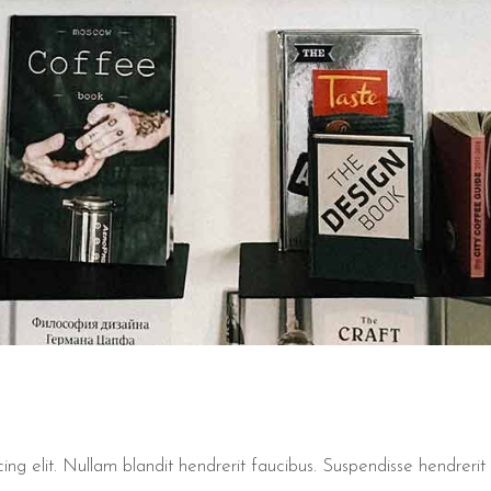
ng elit. Nullam blandit hendrerit faucibus. Suspendisse hendrerit t