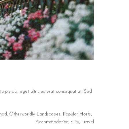
urpis dui, eget ultricies erat consequat ut. Sed
mad
,
Otherworldly Landscapes
,
Popular Hosts
Accommodation
City
Travel