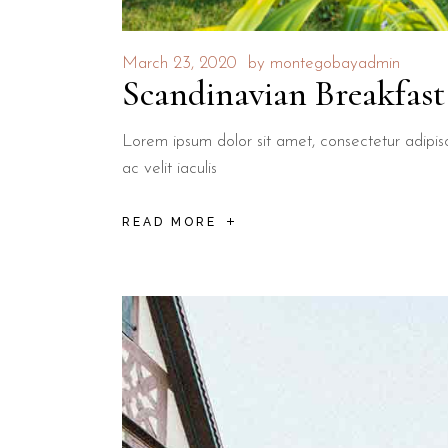
March 23, 2020
by
montegobayadmin
Scandinavian Breakfast
Lorem ipsum dolor sit amet, consectetur adipisci
ac velit iaculis
READ MORE