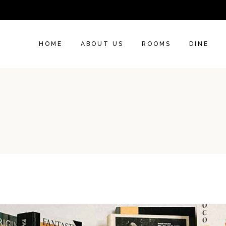
HOME
ABOUT US
ROOMS
DINE