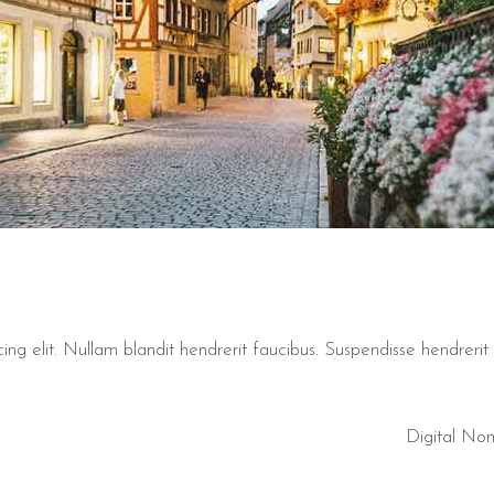
ng elit. Nullam blandit hendrerit faucibus. Suspendisse hendrerit t
Digital No