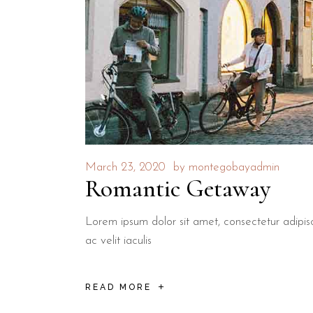
March 23, 2020
by
montegobayadmin
Romantic Getaway
Lorem ipsum dolor sit amet, consectetur adipisci
ac velit iaculis
READ MORE