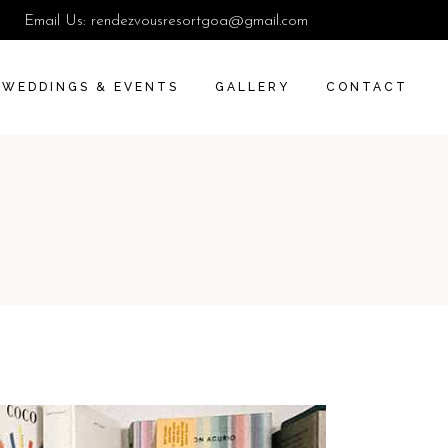
Email Us:
rendezvousresortgoa@gmail.com
WEDDINGS & EVENTS
GALLERY
CONTACT