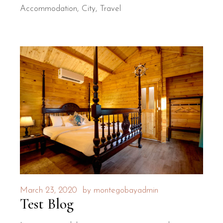
Accommodation
City
Travel
March 23, 2020
by
montegobayadmin
Test Blog