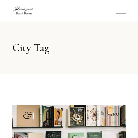
City Tag