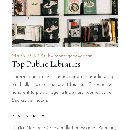
March 23, 2020
by
montegobayadmin
Top Public Libraries
Lorem ipsum dolor sit amet, consectetur adipiscing
elit. Nullam blandit hendrerit faucibus. Suspendisse
hendrerit turpis dui, eget ultricies erat consequat ut.
Sed ac velit iaculis
READ MORE
Digital Nomad
,
Otherworldly Landscapes
,
Popular