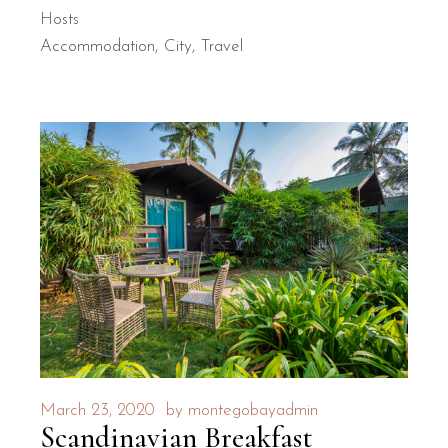
Hosts
Accommodation
City
Travel
March 23, 2020
by
montegobayadmin
Scandinavian Breakfast