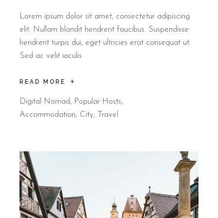
Lorem ipsum dolor sit amet, consectetur adipiscing
elit. Nullam blandit hendrerit faucibus. Suspendisse
hendrerit turpis dui, eget ultricies erat consequat ut.
Sed ac velit iaculis
READ MORE
Digital Nomad
,
Popular Hosts
Accommodation
City
Travel