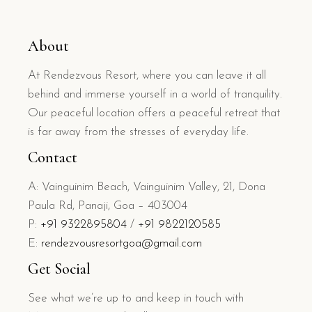
About
At Rendezvous Resort, where you can leave it all
behind and immerse yourself in a world of tranquility.
Our peaceful location offers a peaceful retreat that
is far away from the stresses of everyday life.
Contact
A: Vainguinim Beach, Vainguinim Valley, 21, Dona
Paula Rd, Panaji, Goa – 403004
P:
+91 9322895804
/
+91 9822120585
E:
rendezvousresortgoa@gmail.com
Get Social
See what we’re up to and keep in touch with