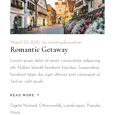
March 23, 2020
by
montegobayadmin
Romantic Getaway
Lorem ipsum dolor sit amet, consectetur adipiscing
elit. Nullam blandit hendrerit faucibus. Suspendisse
hendrerit turpis dui, eget ultricies erat consequat ut.
Sed ac velit iaculis
READ MORE
Digital Nomad
,
Otherworldly Landscapes
,
Popular
Hosts