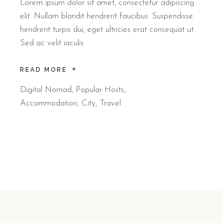
Lorem ipsum dolor sit amet, consectetur adipiscing
elit. Nullam blandit hendrerit faucibus. Suspendisse
hendrerit turpis dui, eget ultricies erat consequat ut.
Sed ac velit iaculis
READ MORE
Digital Nomad
,
Popular Hosts
Accommodation
City
Travel